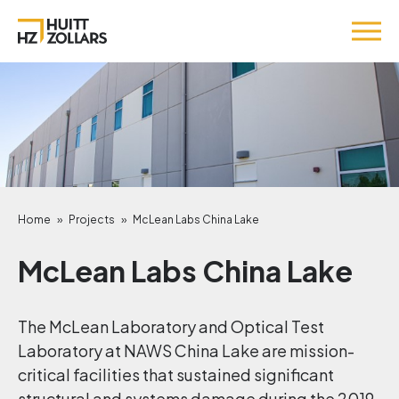
Home
»
Projects
»
McLean Labs China Lake
McLean Labs China Lake
The McLean Laboratory and Optical Test
Laboratory at NAWS China Lake are mission-
critical facilities that sustained significant
structural and systems damage during the 2019