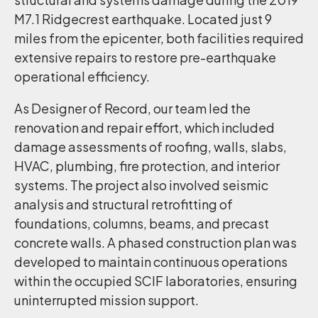
M7.1 Ridgecrest earthquake. Located just 9
miles from the epicenter, both facilities required
extensive repairs to restore pre-earthquake
operational efficiency.
As Designer of Record, our team led the
renovation and repair effort, which included
damage assessments of roofing, walls, slabs,
HVAC, plumbing, fire protection, and interior
systems. The project also involved seismic
analysis and structural retrofitting of
foundations, columns, beams, and precast
concrete walls. A phased construction plan was
developed to maintain continuous operations
within the occupied SCIF laboratories, ensuring
uninterrupted mission support.