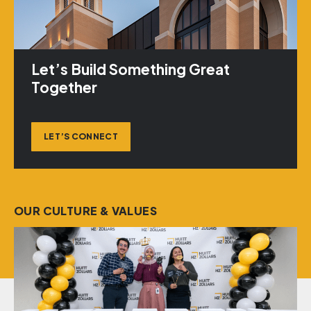
Let’s Build Something Great
Together
LET’S CONNECT
OUR CULTURE & VALUES