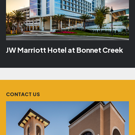
JW Marriott Hotel at Bonnet Creek
CONTACT US