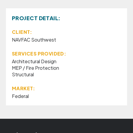
PROJECT DETAIL:
CLIENT:
NAVFAC Southwest
SERVICES PROVIDED:
Architectural Design
MEP / Fire Protection
Structural
MARKET:
Federal