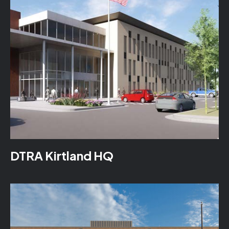
DTRA Kirtland HQ