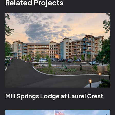
Related Projects
Mill Springs Lodge at Laurel Crest