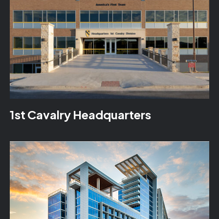
1st Cavalry Headquarters