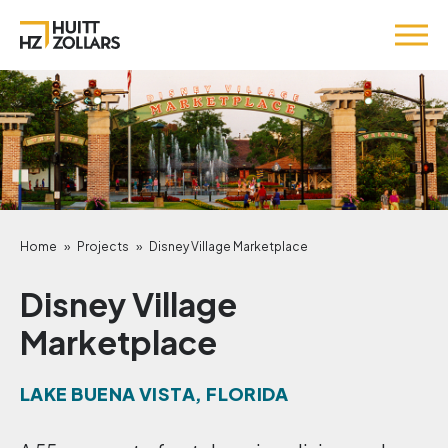
Home
»
Projects
»
Disney Village Marketplace
Disney Village
Marketplace
LAKE BUENA VISTA, FLORIDA