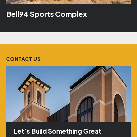
Bell94 Sports Complex
CONTACT US
Let’s Build Something Great