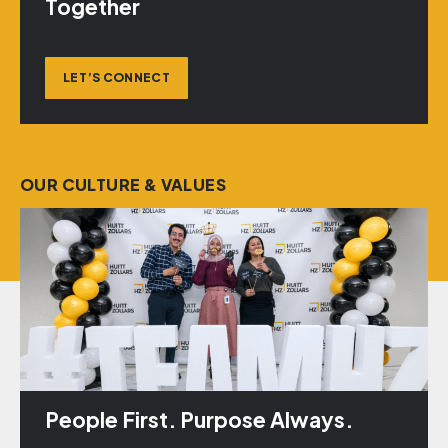
Together
LET’S CONNECT
OUR CULTURE & VALUES
People First. Purpose Always.