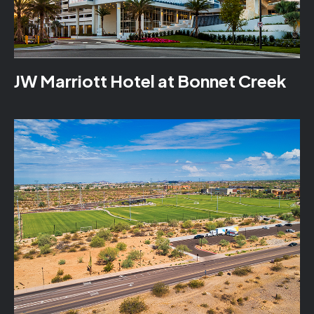
JW Marriott Hotel at Bonnet Creek