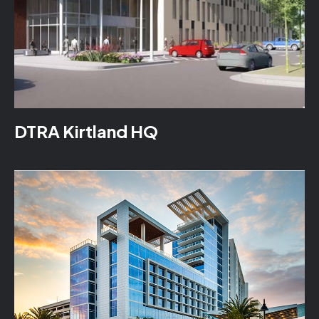
DTRA Kirtland HQ