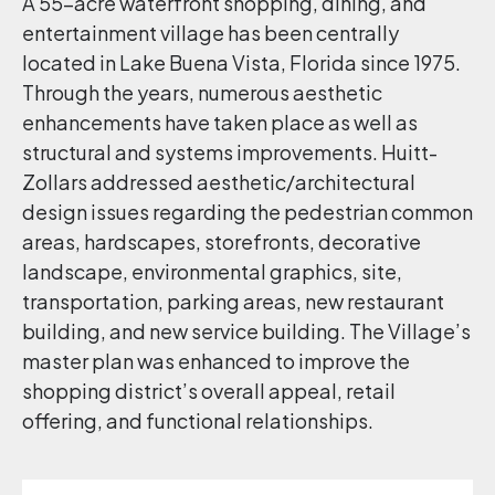
A 55-acre waterfront shopping, dining, and
entertainment village has been centrally
located in Lake Buena Vista, Florida since 1975.
Through the years, numerous aesthetic
enhancements have taken place as well as
structural and systems improvements. Huitt-
Zollars addressed aesthetic/architectural
design issues regarding the pedestrian common
areas, hardscapes, storefronts, decorative
landscape, environmental graphics, site,
transportation, parking areas, new restaurant
building, and new service building. The Village’s
master plan was enhanced to improve the
shopping district’s overall appeal, retail
offering, and functional relationships.