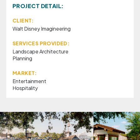
PROJECT DETAIL:
CLIENT:
Walt Disney Imagineering
SERVICES PROVIDED:
Landscape Architecture
Planning
MARKET:
Entertainment
Hospitality