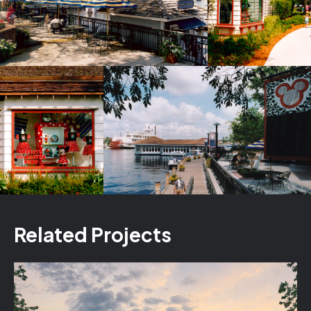
Related Projects