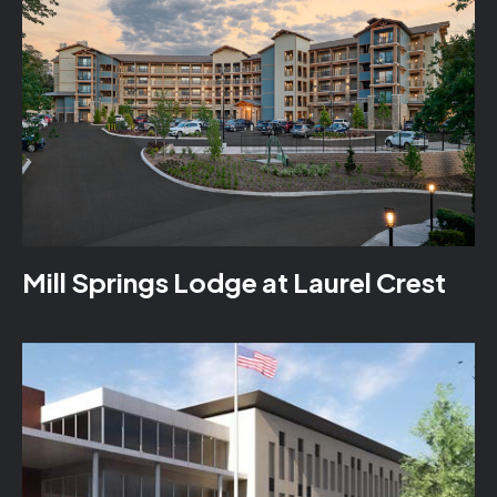
Mill Springs Lodge at Laurel Crest