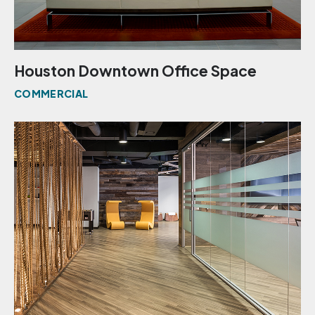
Houston Downtown Office Space
COMMERCIAL