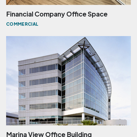
Financial Company Office Space
COMMERCIAL
Marina View Office Building