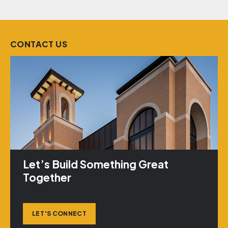
CONTACT US
Let’s Build Something Great
Together
LET’S CONNECT