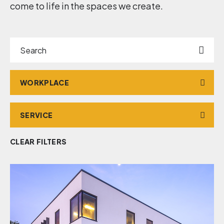
come to life in the spaces we create.
Search
Market
Service
CLEAR FILTERS