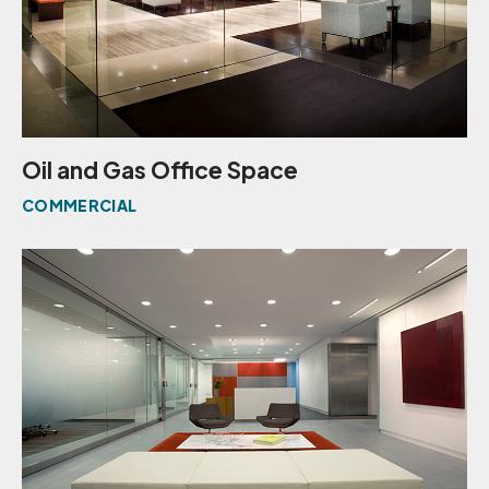
Oil and Gas Office Space
COMMERCIAL