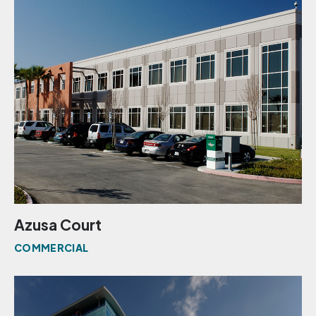
Azusa Court
COMMERCIAL