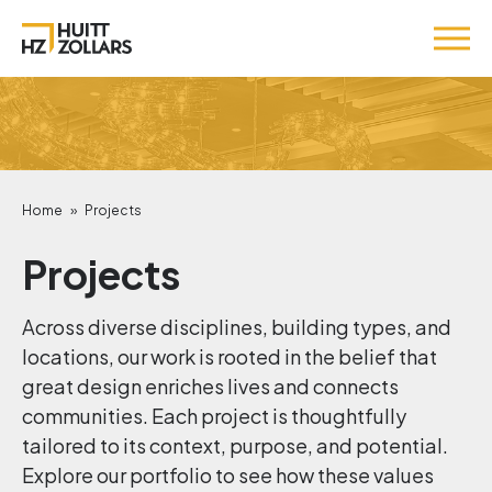
Home
»
Projects
Projects
Across diverse disciplines, building types, and
locations, our work is rooted in the belief that
great design enriches lives and connects
communities. Each project is thoughtfully
tailored to its context, purpose, and potential.
Explore our portfolio to see how these values