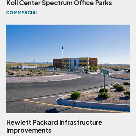
Koll Center Spectrum Office Parks
COMMERCIAL
Hewlett Packard Infrastructure
Improvements