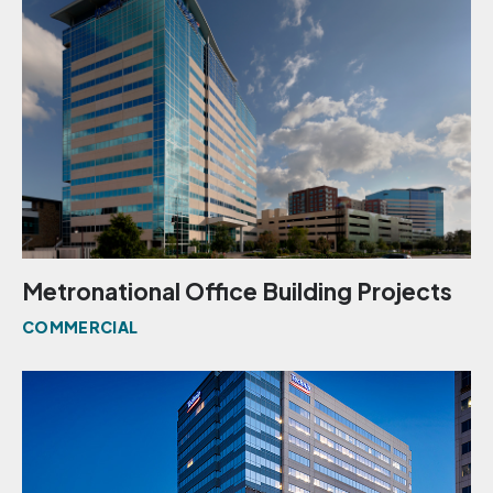
Metronational Office Building Projects
COMMERCIAL