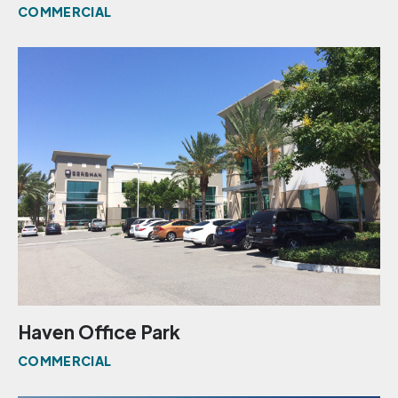
COMMERCIAL
Haven Office Park
COMMERCIAL