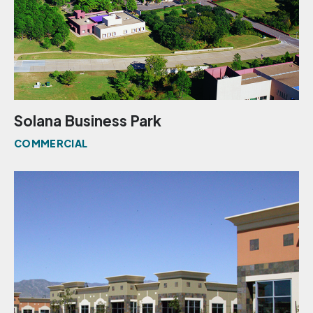
Solana Business Park
COMMERCIAL