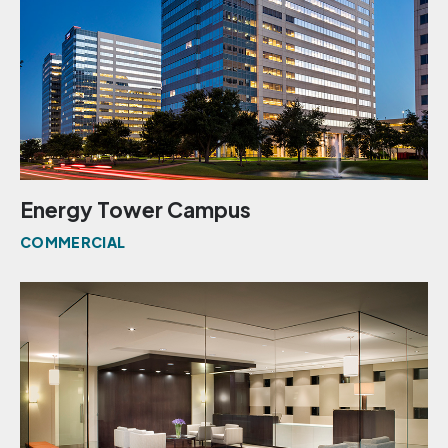
Energy Tower Campus
COMMERCIAL