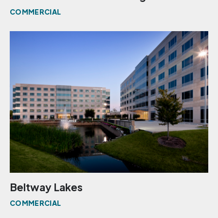
COMMERCIAL
Beltway Lakes
COMMERCIAL