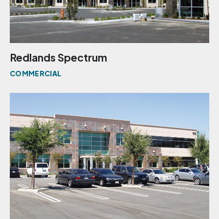
Redlands Spectrum
COMMERCIAL