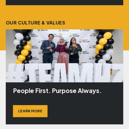
OUR CULTURE & VALUES
People First. Purpose Always.
LEARN MORE