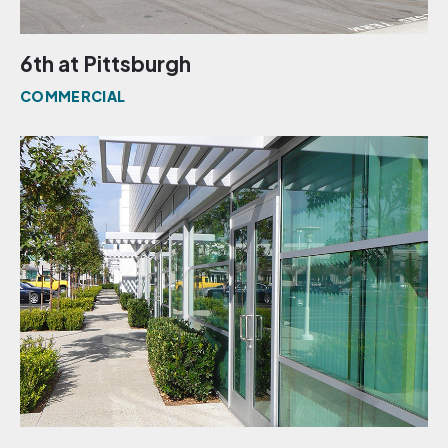
6th at Pittsburgh
COMMERCIAL