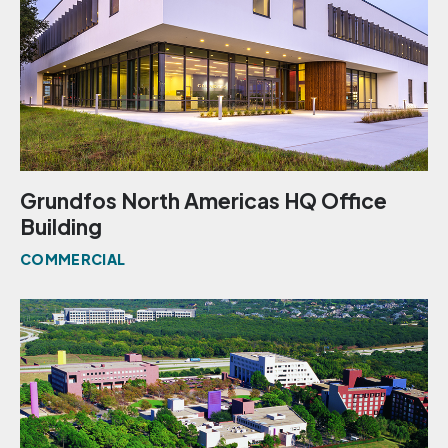
Grundfos North Americas HQ Office
Building
COMMERCIAL