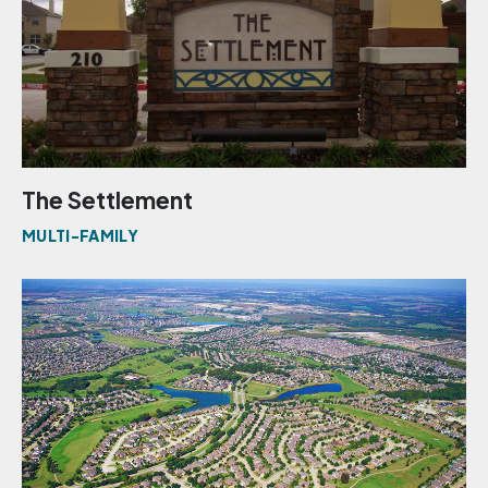
The Settlement
MULTI-FAMILY