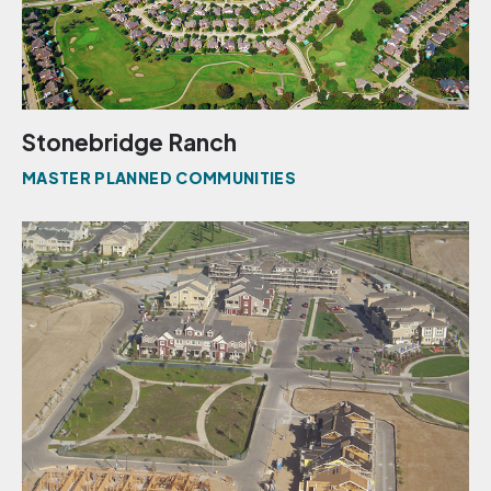
Stonebridge Ranch
MASTER PLANNED COMMUNITIES