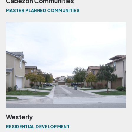
Cabezon Communities
MASTER PLANNED COMMUNITIES
Westerly
RESIDENTIAL DEVELOPMENT