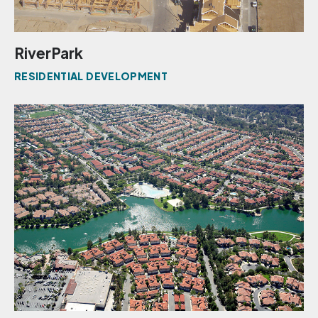
RiverPark
RESIDENTIAL DEVELOPMENT