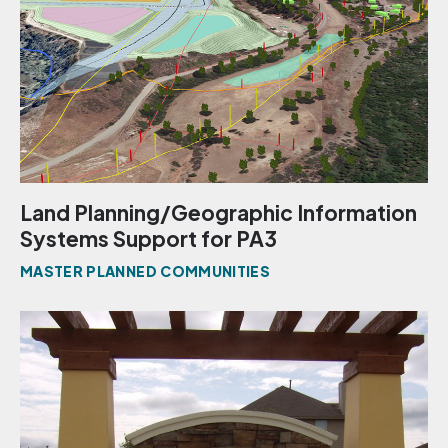
Land Planning/Geographic Information
Systems Support for PA3
MASTER PLANNED COMMUNITIES