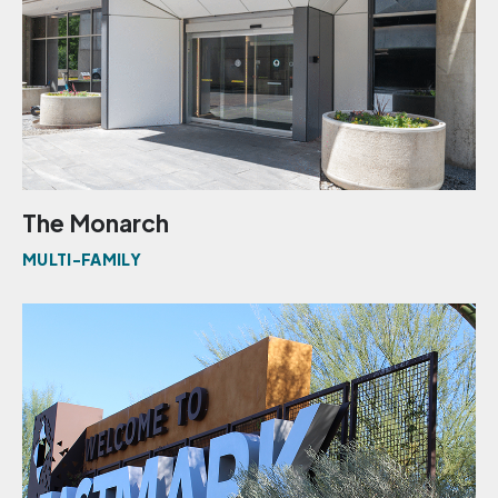
The Monarch
MULTI-FAMILY