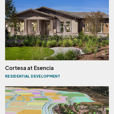
Cortesa at Esencia
RESIDENTIAL DEVELOPMENT