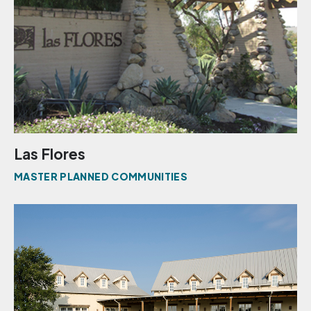
Las Flores
MASTER PLANNED COMMUNITIES