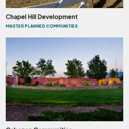
Chapel Hill Development
MASTER PLANNED COMMUNITIES