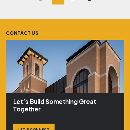
Posts
pagination
CONTACT US
Let’s Build Something Great
Together
LET’S CONNECT