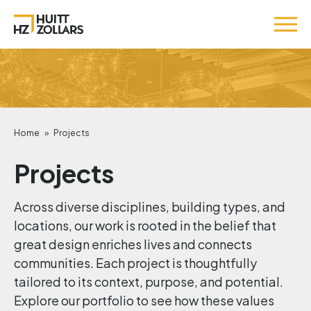
Home
»
Projects
Projects
Across diverse disciplines, building types, and
locations, our work is rooted in the belief that
great design enriches lives and connects
communities. Each project is thoughtfully
tailored to its context, purpose, and potential.
Explore our portfolio to see how these values