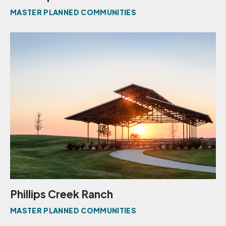
MASTER PLANNED COMMUNITIES
Phillips Creek Ranch
MASTER PLANNED COMMUNITIES