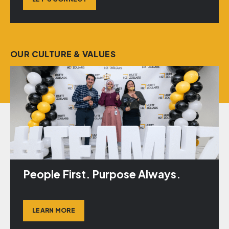
OUR CULTURE & VALUES
People First. Purpose Always.
LEARN MORE