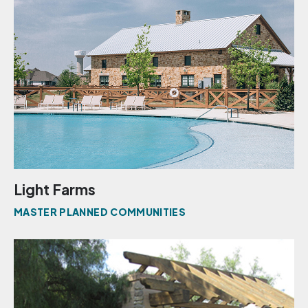
Light Farms
MASTER PLANNED COMMUNITIES