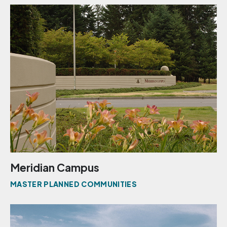
Meridian Campus
MASTER PLANNED COMMUNITIES