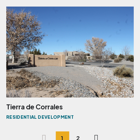
Tierra de Corrales
RESIDENTIAL DEVELOPMENT
1
2