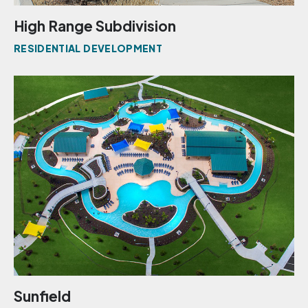
High Range Subdivision
RESIDENTIAL DEVELOPMENT
Sunfield