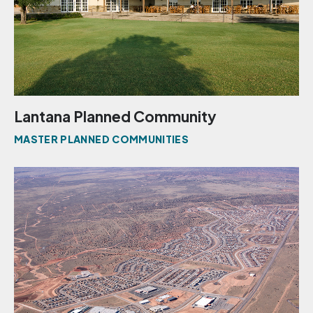
Lantana Planned Community
MASTER PLANNED COMMUNITIES