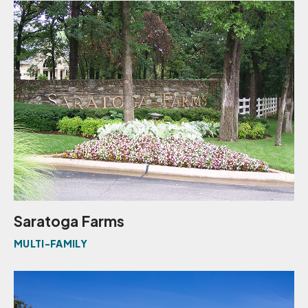
Saratoga Farms
MULTI-FAMILY