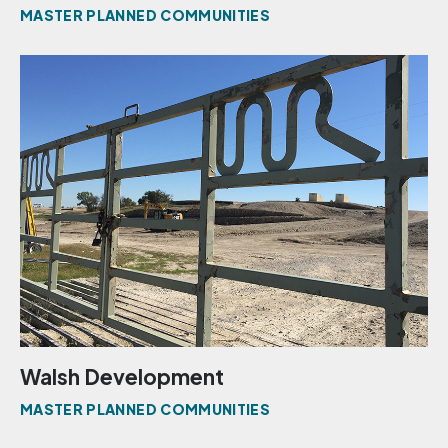
MASTER PLANNED COMMUNITIES
Walsh Development
MASTER PLANNED COMMUNITIES