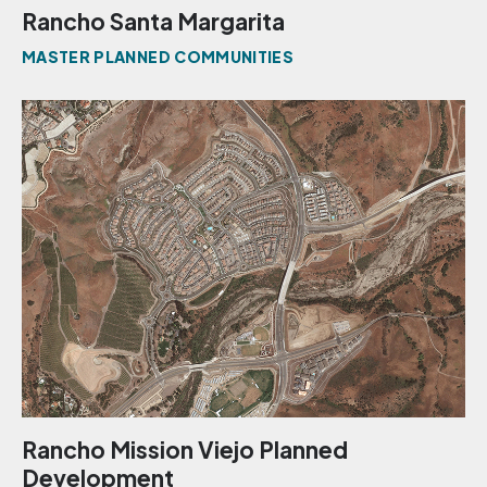
Rancho Santa Margarita
MASTER PLANNED COMMUNITIES
Rancho Mission Viejo Planned
Development