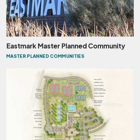
Eastmark Master Planned Community
MASTER PLANNED COMMUNITIES