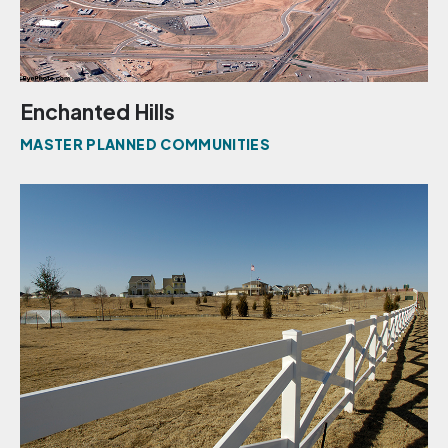
Enchanted Hills
MASTER PLANNED COMMUNITIES