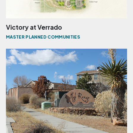
Victory at Verrado
MASTER PLANNED COMMUNITIES