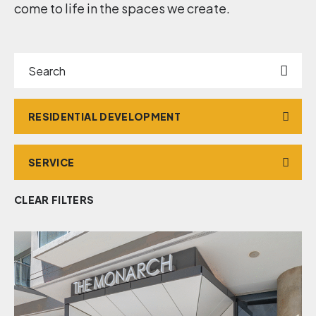
come to life in the spaces we create.
Search
Market
Service
CLEAR FILTERS