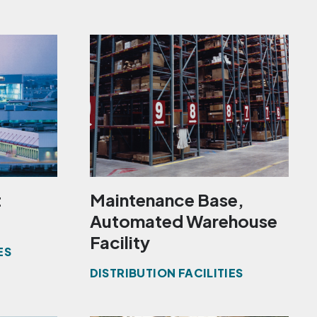
t
Maintenance Base,
Automated Warehouse
Facility
ES
DISTRIBUTION FACILITIES