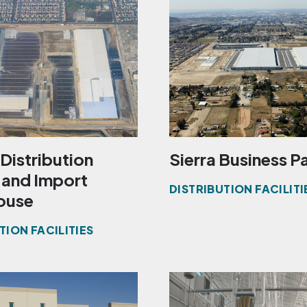
Distribution
Sierra Business P
 and Import
DISTRIBUTION FACILITI
ouse
TION FACILITIES