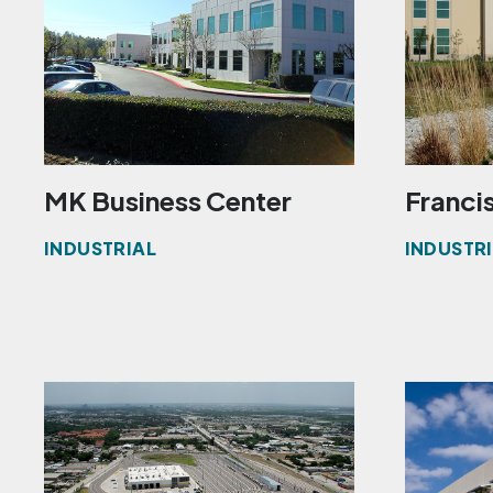
MK Business Center
Francis
INDUSTRIAL
INDUSTR