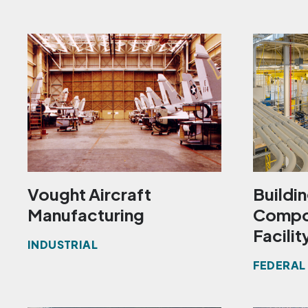
Vought Aircraft
Buildi
Manufacturing
Compon
Facilit
INDUSTRIAL
FEDERAL