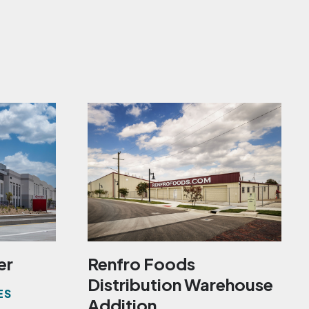
er
Renfro Foods
Distribution Warehouse
ES
Addition