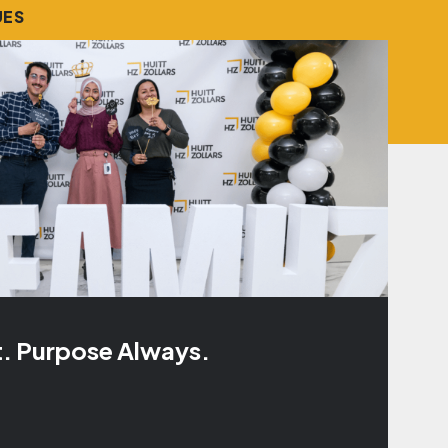
UES
t. Purpose Always.