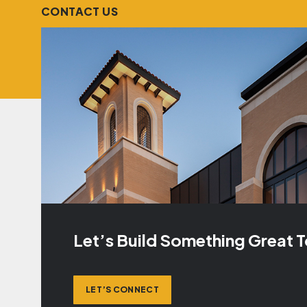
CONTACT US
Let’s Build Something Great 
LET’S CONNECT