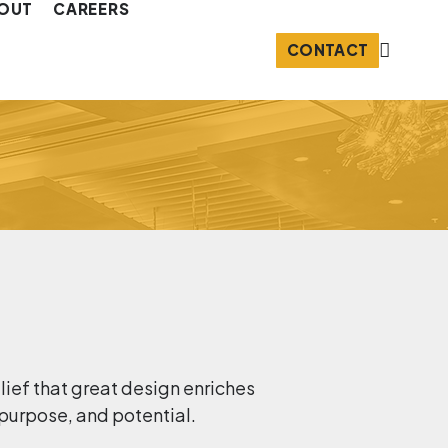
OUT
CAREERS
CONTACT
elief that great design enriches
 purpose, and potential.