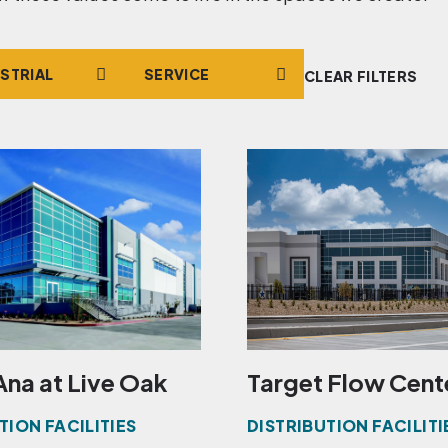
t
Service
CLEAR FILTERS
Ana at Live Oak
Target Flow Cent
TION FACILITIES
DISTRIBUTION FACILITI