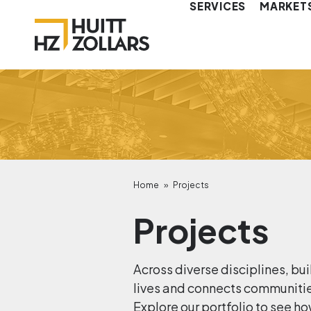
SERVICES
MARKET
Home
»
Projects
Projects
Across diverse disciplines, bui
lives and connects communities.
Explore our portfolio to see ho