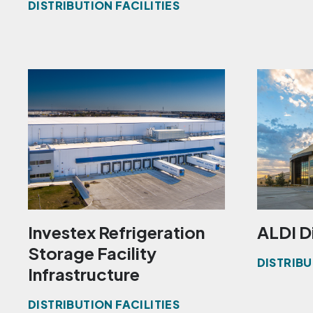
DISTRIBUTION FACILITIES
Investex Refrigeration
ALDI D
Storage Facility
DISTRIBU
Infrastructure
DISTRIBUTION FACILITIES