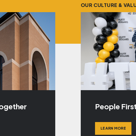
OUR CULTURE & VAL
Together
People Firs
LEARN MORE