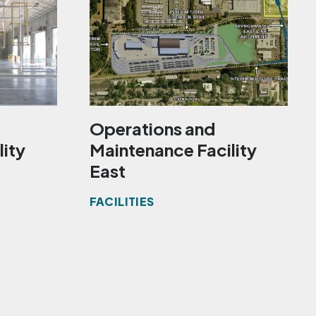
Operations and
lity
Maintenance Facility
East
FACILITIES