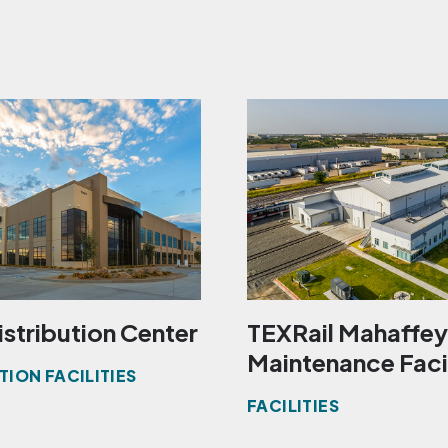
istribution Center
TEXRail Mahaffey
Maintenance Faci
TION FACILITIES
FACILITIES