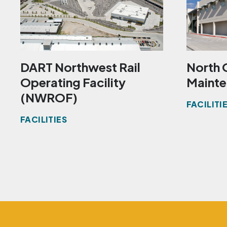
DART Northwest Rail
North 
Operating Facility
Mainte
(NWROF)
FACILITI
FACILITIES