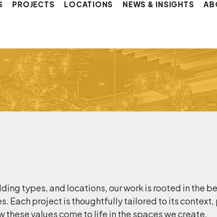
S
PROJECTS
LOCATIONS
NEWS & INSIGHTS
AB
lding types, and locations, our work is rooted in the b
 Each project is thoughtfully tailored to its context,
w these values come to life in the spaces we create.