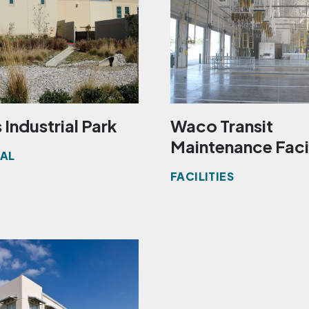
 Industrial Park
Waco Transit
Maintenance Faci
IAL
FACILITIES