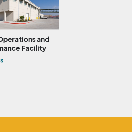
Operations and
nance Facility
ES