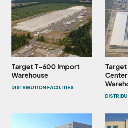
Target T-600 Import
Target 
Warehouse
Center
Wareh
DISTRIBUTION FACILITIES
DISTRIBU