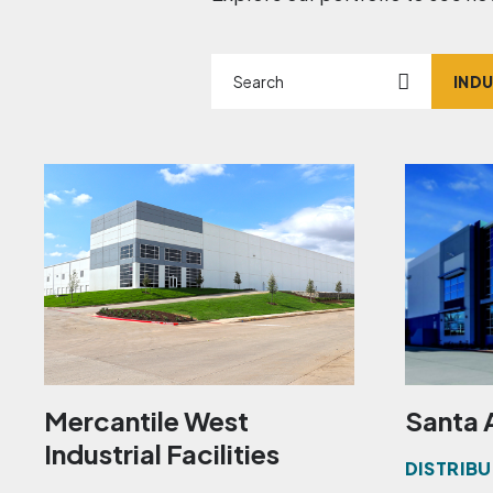
Search
Marke
Mercantile West
Santa 
Industrial Facilities
DISTRIBU