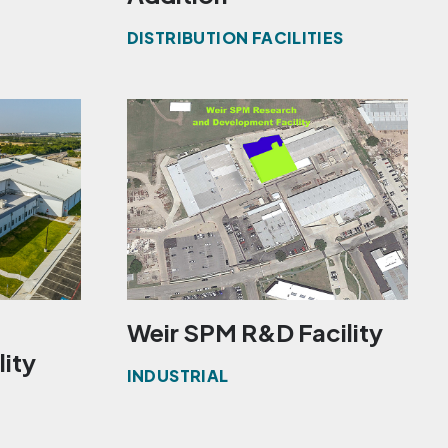
DISTRIBUTION FACILITIES
Weir SPM R&D Facility
lity
INDUSTRIAL