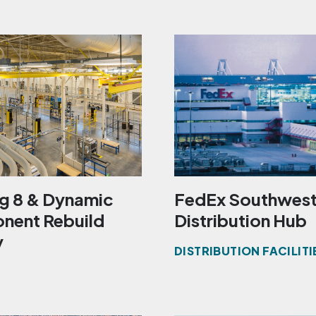
ng 8 & Dynamic
FedEx Southwes
ent Rebuild
Distribution Hub
y
DISTRIBUTION FACILITI