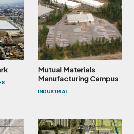
ark
Mutual Materials
Manufacturing Campus
ES
INDUSTRIAL