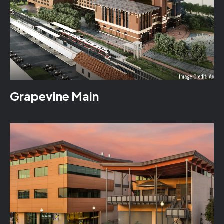
Grapevine Main