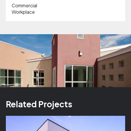
Commercial
Workplace
Related Projects