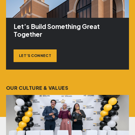
Let’s Build Something Great
Together
LET’S CONNECT
OUR CULTURE & VALUES