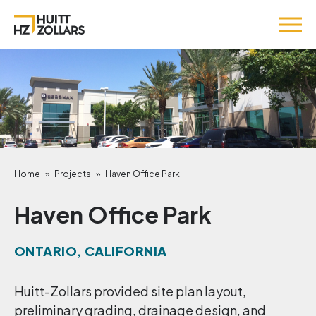
Home
»
Projects
»
Haven Office Park
Haven Office Park
ONTARIO, CALIFORNIA
Huitt-Zollars provided site plan layout,
preliminary grading, drainage design, and