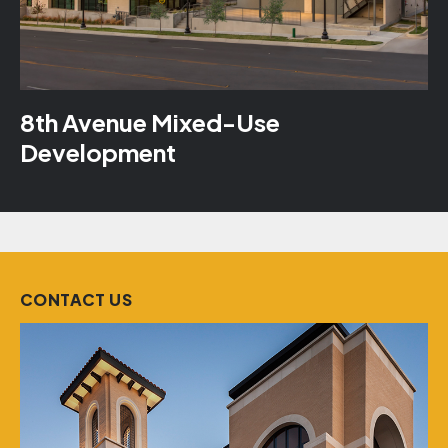
8th Avenue Mixed-Use
Development
CONTACT US