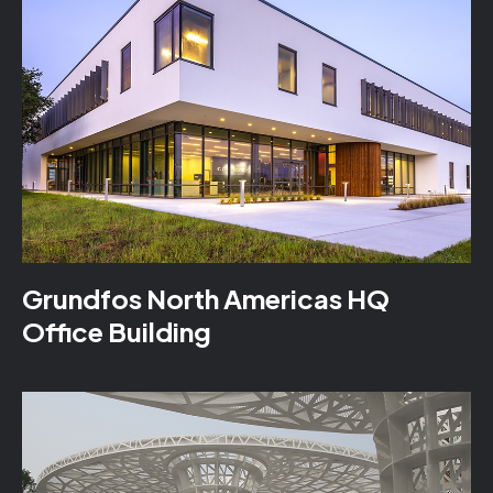
Grundfos North Americas HQ
Office Building