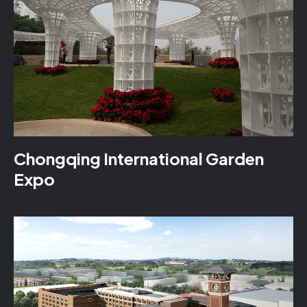
Chongqing International Garden
Expo