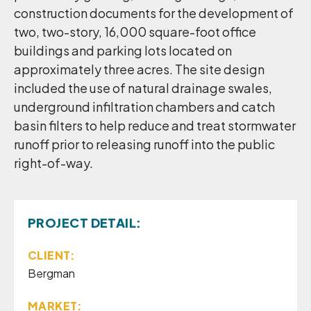
construction documents for the development of
two, two-story, 16,000 square-foot office
buildings and parking lots located on
approximately three acres. The site design
included the use of natural drainage swales,
underground infiltration chambers and catch
basin filters to help reduce and treat stormwater
runoff prior to releasing runoff into the public
right-of-way.
PROJECT DETAIL:
CLIENT:
Bergman
MARKET: